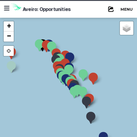
≡
Aveiro: Opportunities
MENU
+
−