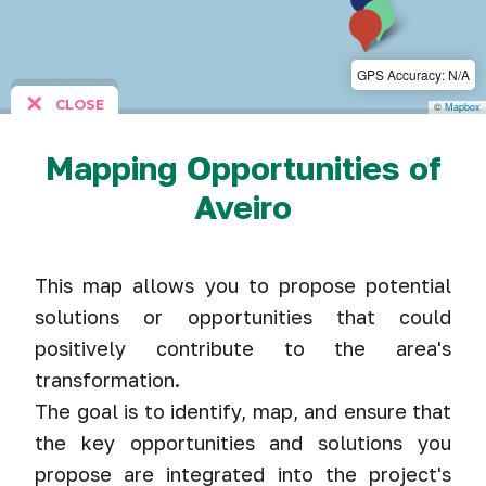
GPS Accuracy: N/A
✕
CLOSE
©
Mapbox
Mapping Opportunities of
Aveiro
This map allows you to propose potential
solutions or opportunities that could
positively contribute to the area's
transformation.
The goal is to identify, map, and ensure that
the key opportunities and solutions you
propose are integrated into the project's