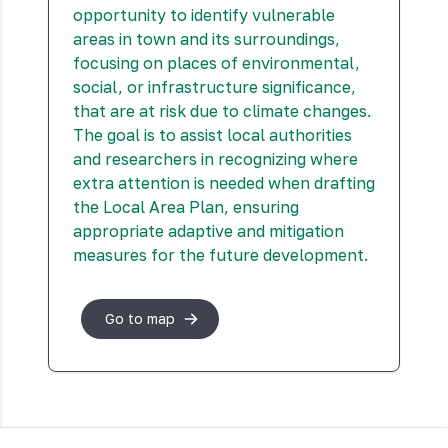
opportunity to identify vulnerable
areas in town and its surroundings,
focusing on places of environmental,
social, or infrastructure significance,
that are at risk due to climate changes.
The goal is to assist local authorities
and researchers in recognizing where
extra attention is needed when drafting
the Local Area Plan, ensuring
appropriate adaptive and mitigation
measures for the future development.
Go to map