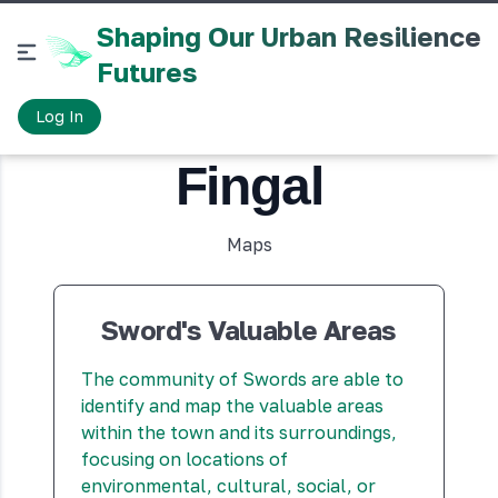
Shaping Our Urban Resilience
Futures
Toggle sidebar
Log In
Fingal
Maps
Sword's Valuable Areas
The community of Swords are able to
identify and map the valuable areas
within the town and its surroundings,
focusing on locations of
environmental, cultural, social, or