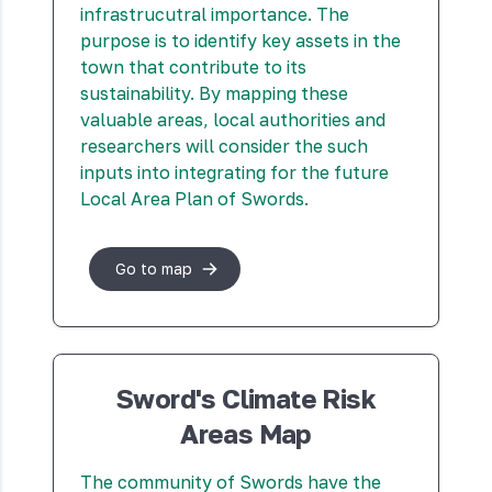
infrastrucutral importance. The
purpose is to identify key assets in the
town that contribute to its
sustainability. By mapping these
valuable areas, local authorities and
researchers will consider the such
inputs into integrating for the future
Local Area Plan of Swords.
Go to map
Sword's Climate Risk
Areas Map
The community of Swords have the